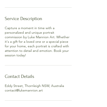
Service Description
Capture a moment in time with a
personalized and unique portrait
commission by Luke Mannion Art. Whether
it's a gift for a loved one or a special piece
for your home, each portrait is crafted with
attention to detail and emotion. Book your
session today!
Contact Details
Eddy Street, Thornleigh NSW, Australia
contact@lukemannion.art