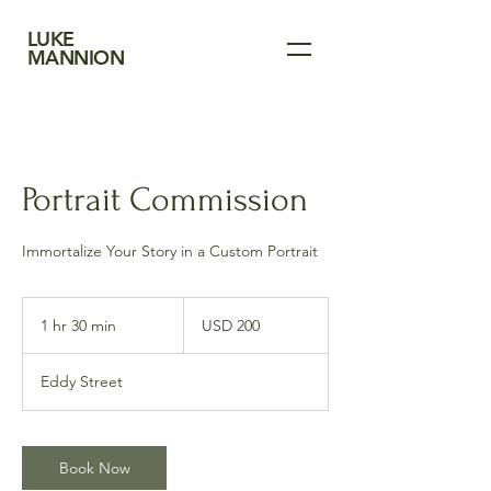
LUKE
MANNION
Portrait Commission
Immortalize Your Story in a Custom Portrait
200
US
1 hr 30 min
1
USD 200
dollars
h
3
Eddy Street
0
m
i
n
Book Now