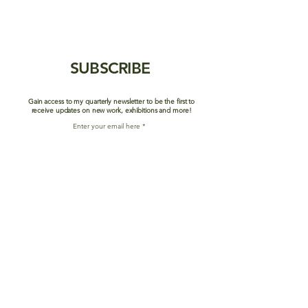
SUBSCRIBE
Gain access to my quarterly newsletter to be the first to
receive updates on new work, exhibitions and more!
Enter your email here
Join Mailing List
SHOP
ABOUT/BIO
PORTFOLIO
CONTACT